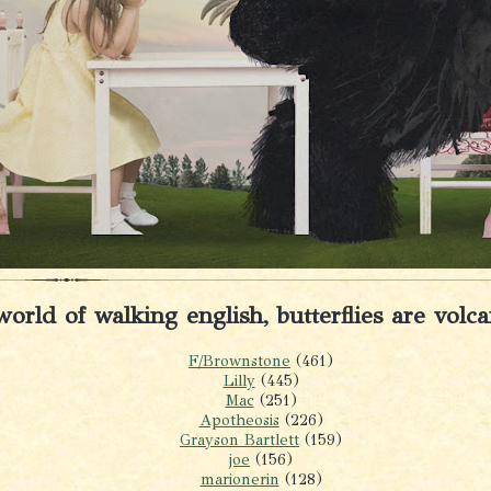
world of walking english, butterflies are volc
F/Brownstone
(461)
Lilly
(445)
Mac
(251)
Apotheosis
(226)
Grayson Bartlett
(159)
joe
(156)
marionerin
(128)