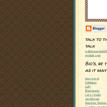
talk to t
talk
walkingenglish
english.com
Bio's, be 
as it may
time travel
Publisher
Lilly
Marionerin
Cat's Cradle
Apotheosis
Random Strings
Gasoline and Re