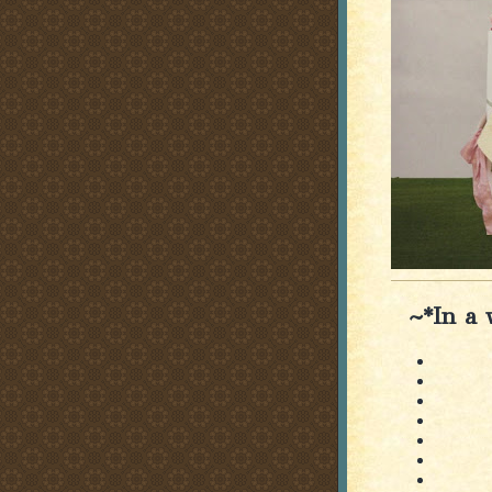
~*In a 