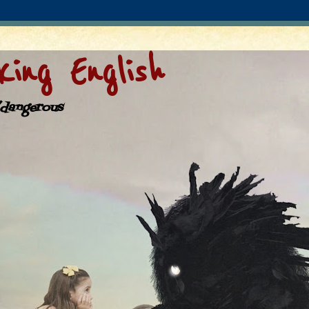
ing English
/dangerous