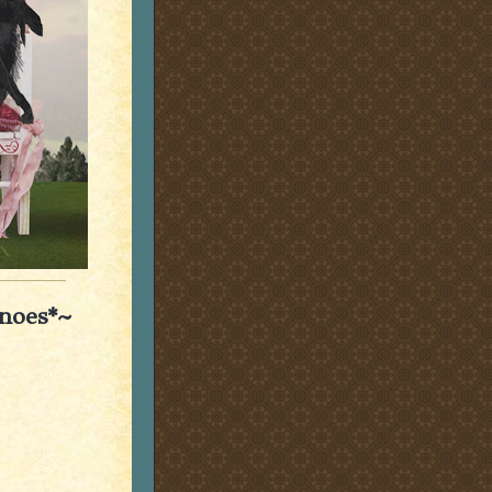
anoes*~