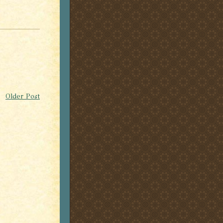
Older Post