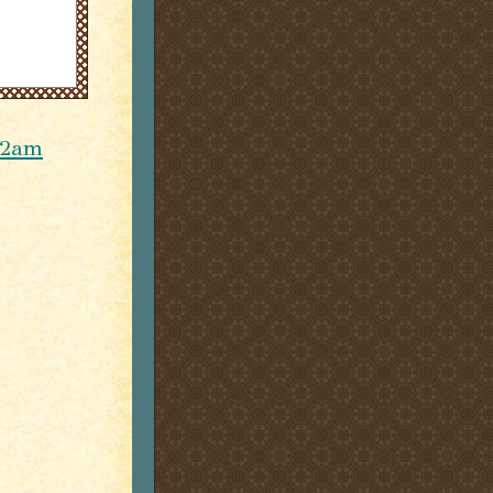
r 2am