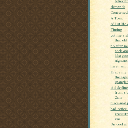
believeth
demands
Concerned
A Toast
of lust life
Timing
cut me a sl
that old
no after p
rock and
kiss go
nightno..
here i am, 
Drape my 
the rags
spangled
old skyline
from a 
2am
place-mat 
bad coffee
cranber
sea
On cool air