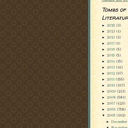
Tombs of
Literatu
2025
(3)
►
2023
(1)
►
2021
(3)
►
2017
(1)
►
2016
(5)
►
2015
(5)
►
2014
(15)
►
2013
(16)
►
2012
(97)
►
2011
(155)
►
2010
(107)
►
2009
(213)
►
2008
(581)
►
2007
(423)
►
2006
(758)
►
2005
(162)
▼
Decembe
►
Novembe
▼