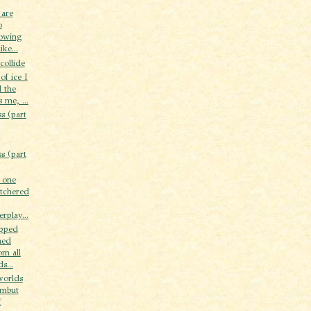
 are
o
howing
ike...
collide
of ice I
l the
s me, ...
s (part
s (part
t one
tchered
rplay...
opped
ned
om all
s...
worlds
ambut
f