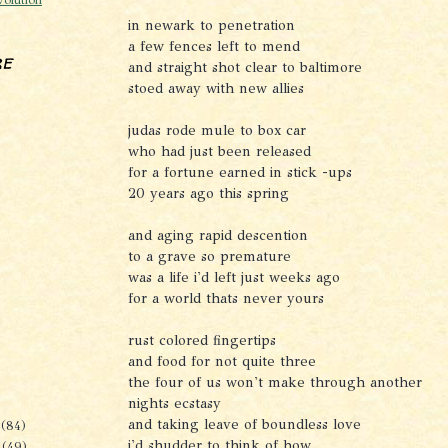
in newark to penetration
a few fences left to mend
re
and straight shot clear to baltimore
stoed away with new allies
judas rode mule to box car
who had just been released
for a fortune earned in stick -ups
20 years ago this spring
and aging rapid descention
to a grave so premature
was a life i'd left just weeks ago
for a world thats never yours
rust colored fingertips
and food for not quite three
the four of us won't make through another
nights ecstasy
and taking leave of boundless love
r
(84)
i'd shudder to think of how
r
(49)