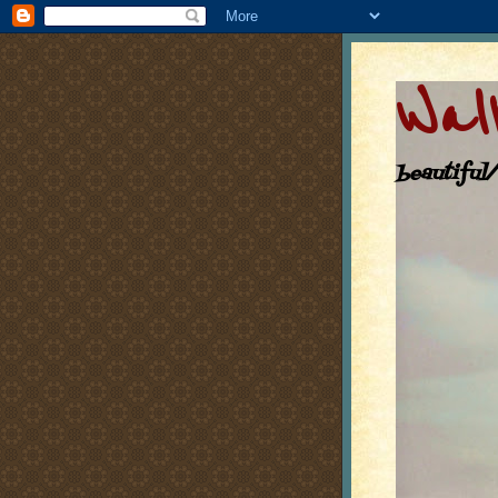
Walk
beautiful