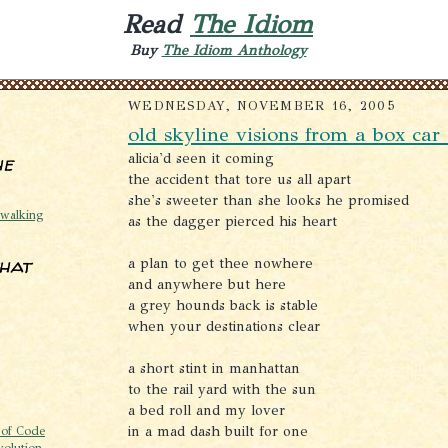
Read
The Idiom
Buy
The Idiom Anthology
WEDNESDAY, NOVEMBER 16, 2005
old skyline visions from a box ca
alicia'd seen it coming
he
the accident that tore us all apart
she's sweeter than she looks he promised
@walking
as the dagger pierced his heart
that
a plan to get thee nowhere
and anywhere but here
a grey hounds back is stable
when your destinations clear
a short stint in manhattan
to the rail yard with the sun
a bed roll and my lover
in a mad dash built for one
 of Code
volution