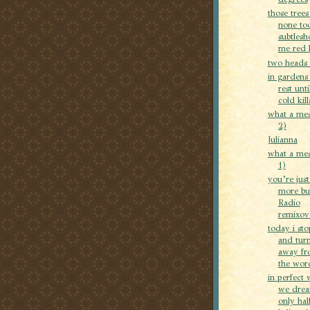
those trees
none to
subtles
me red l
two heads 
in gardens 
rest unti
cold kill
what a mes
2)
Julianna
what a mes
1)
you’re jus
more bu
Radio
remixove
today i st
and tur
away fr
the word
in perfect 
we dre
only hal