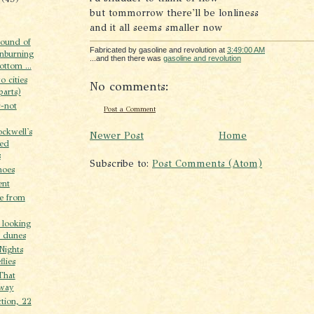
but tommorrow there'll be lonliness
and it all seems smaller now
sound of
Fabricated by gasoline and revolution
at
3:49:00 AM
enburning
...and then there was
gasoline and revolution
ottom ...
o cities
No comments:
parts)
r-not
Post a Comment
ckwell's
Newer Post
Home
hed
s
Subscribe to:
Post Comments (Atom)
hoes
ent
e from
 looking
e dunes
Nights
flies
That
way
ction, 22