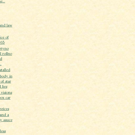
e...
 and law
ice of
 65
artyno
 rollno
od
.
stalled
body in
 of star
 lies
 visions
box car
peices
 and a
ry sauce
less