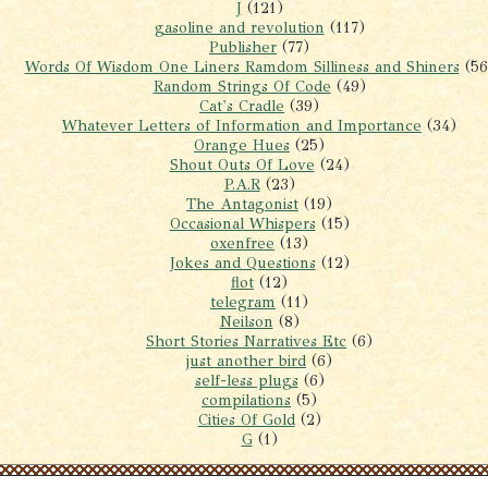
J
(121)
gasoline and revolution
(117)
Publisher
(77)
Words Of Wisdom One Liners Ramdom Silliness and Shiners
(56
Random Strings Of Code
(49)
Cat's Cradle
(39)
Whatever Letters of Information and Importance
(34)
Orange Hues
(25)
Shout Outs Of Love
(24)
P.A.R
(23)
The Antagonist
(19)
Occasional Whispers
(15)
oxenfree
(13)
Jokes and Questions
(12)
flot
(12)
telegram
(11)
Neilson
(8)
Short Stories Narratives Etc
(6)
just another bird
(6)
self-less plugs
(6)
compilations
(5)
Cities Of Gold
(2)
G
(1)