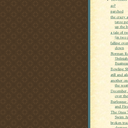
so?
parched
the crazy 
tatoo p
up the b
a tale of tw
(in two 
falling ove
down
Norman Ro
Unfinis
Busines
Bowling S
still and sil
another on
the west
December,
over th
Burlesque 
and Fire
The Ones 
Swim A
broken tra
degrees