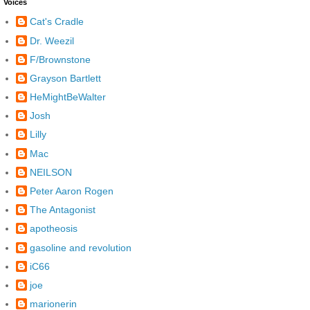
Voices
Cat's Cradle
Dr. Weezil
F/Brownstone
Grayson Bartlett
HeMightBeWalter
Josh
Lilly
Mac
NEILSON
Peter Aaron Rogen
The Antagonist
apotheosis
gasoline and revolution
iC66
joe
marionerin