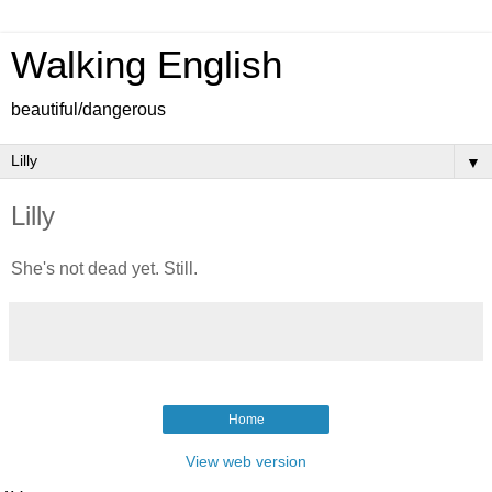
Walking English
beautiful/dangerous
▼
Lilly
She's not dead yet. Still.
Home
View web version